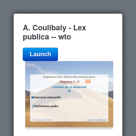
A. Coulibaly - Lex
publica -- wto
Launch